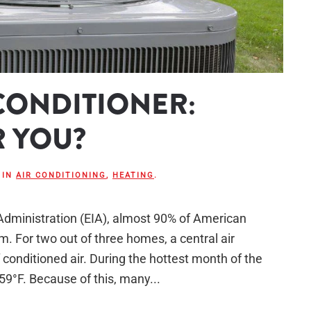
 CONDITIONER:
R YOU?
 IN
AIR CONDITIONING
,
HEATING
.
Administration (EIA), almost 90% of American
. For two out of three homes, a central air
 conditioned air. During the hottest month of the
 59°F. Because of this, many...