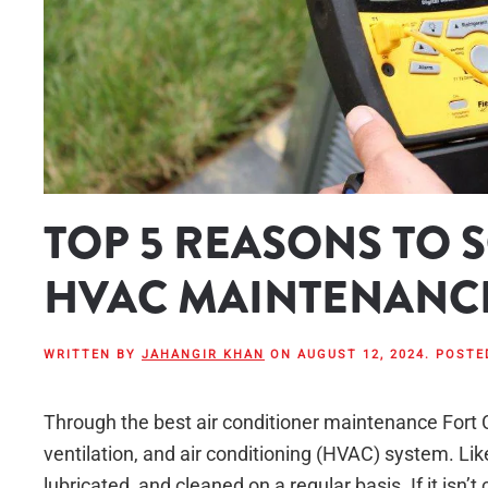
TOP 5 REASONS TO
HVAC MAINTENANC
WRITTEN BY
JAHANGIR KHAN
ON
AUGUST 12, 2024
. POSTE
Through the best air conditioner maintenance Fort Co
ventilation, and air conditioning (HVAC) system. Li
lubricated, and cleaned on a regular basis. If it isn’