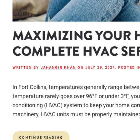
MAXIMIZING YOUR 
COMPLETE HVAC SE
WRITTEN BY
JAHANGIR KHAN
ON
JULY 29, 2024
. POSTED 
In Fort Collins, temperatures generally range betw
temperature rarely goes over 96°F or under 3°F, you’ll
conditioning (HVAC) system to keep your home comf
machinery, HVAC units must be properly maintained 
CONTINUE READING