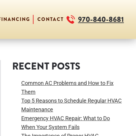
970-840-8681
FINANCING
CONTACT
RECENT POSTS
Common AC Problems and How to Fix
Them
Top 5 Reasons to Schedule Regular HVAC
Maintenance
Emergency HVAC Repair: What to Do
When Your System Fails
The Importance of Proper HVAC