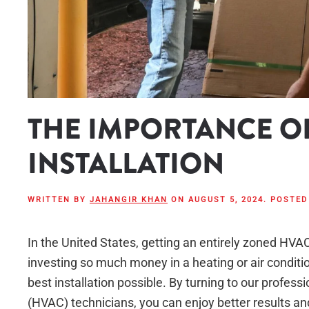
THE IMPORTANCE O
INSTALLATION
WRITTEN BY
JAHANGIR KHAN
ON
AUGUST 5, 2024
. POSTED
In the United States, getting an entirely zoned HV
investing so much money in a heating or air condition
best installation possible. By turning to our professi
(HVAC) technicians, you can enjoy better results and