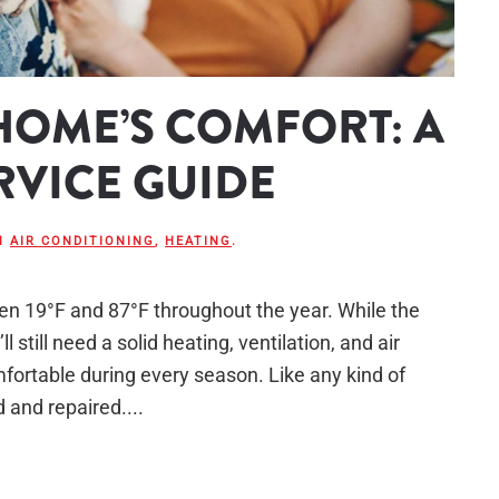
HOME’S COMFORT: A
RVICE GUIDE
IN
AIR CONDITIONING
,
HEATING
.
een 19°F and 87°F throughout the year. While the
 still need a solid heating, ventilation, and air
ortable during every season. Like any kind of
and repaired....