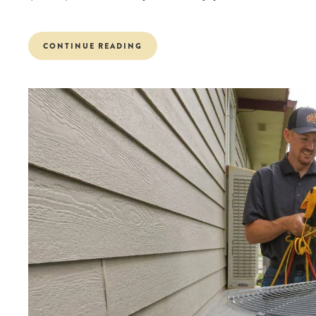
CONTINUE READING