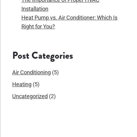
Installation
Heat Pump vs. Air Conditioner: Which Is
Right for You?
Post Categories
Air Conditioning
(5)
Heating
(5)
Uncategorized
(2)