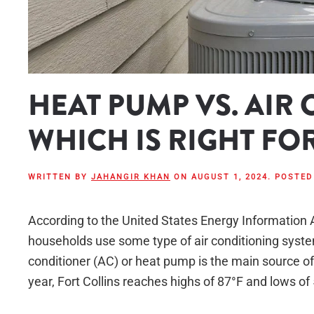
HEAT PUMP VS. AIR
WHICH IS RIGHT FO
WRITTEN BY
JAHANGIR KHAN
ON
AUGUST 1, 2024
. POSTED
According to the United States Energy Information 
households use some type of air conditioning system
conditioner (AC) or heat pump is the main source of
year, Fort Collins reaches highs of 87°F and lows of