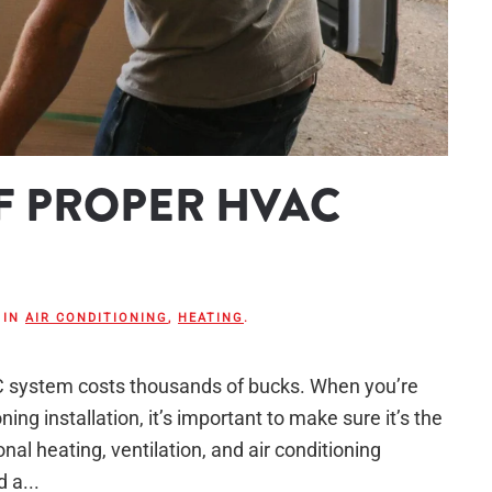
F PROPER HVAC
 IN
AIR CONDITIONING
,
HEATING
.
AC system costs thousands of bucks. When you’re
ing installation, it’s important to make sure it’s the
onal heating, ventilation, and air conditioning
 a...