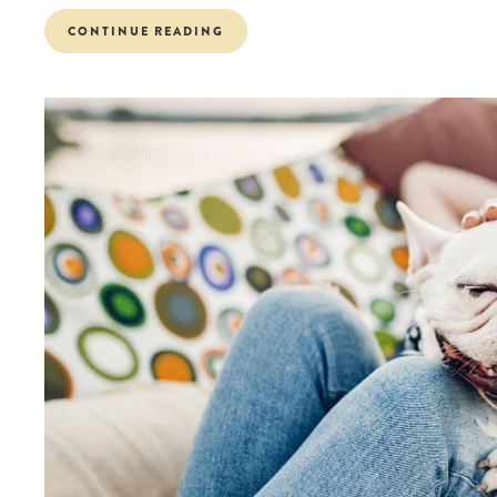
CONTINUE READING