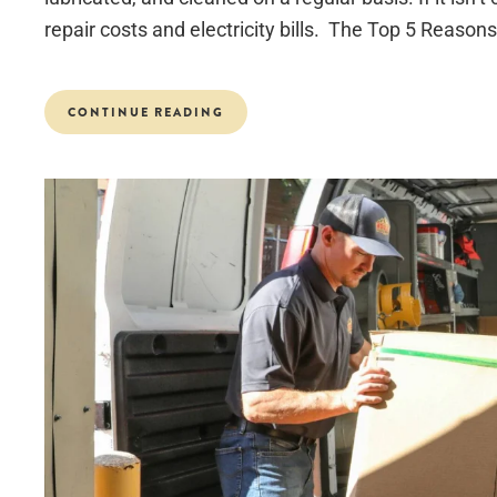
repair costs and electricity bills. The Top 5 Reasons.
CONTINUE READING