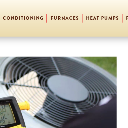
R CONDITIONING
FURNACES
HEAT PUMPS