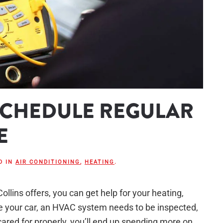
 SCHEDULE REGULAR
E
D IN
AIR CONDITIONING
,
HEATING
.
llins offers, you can get help for your heating,
ke your car, an HVAC system needs to be inspected,
t cared for properly, you’ll end up spending more on