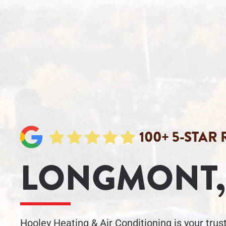
100+ 5-STAR
LONGMONT,
Hooley Heating & Air Conditioning is your tru