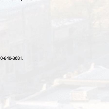
0-840-8681
.