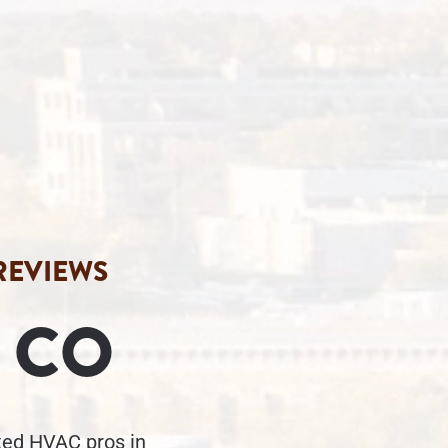
 REVIEWS
 CO
sted HVAC pros in