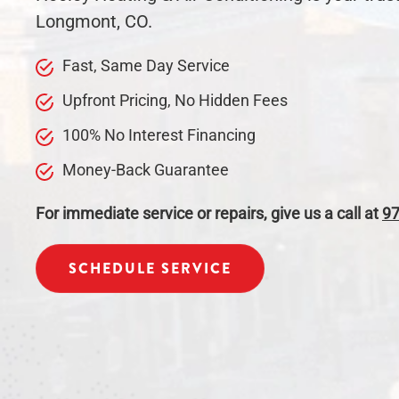
Longmont, CO.
Fast, Same Day
Service
Upfront Pricing, No Hidden Fees
100% No Interest Financing
Money-Back Guarantee
For immediate service or repairs, give us a call at
97
SCHEDULE SERVICE