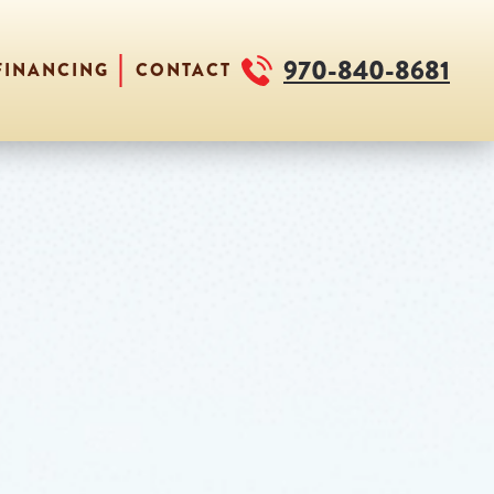
970-840-8681
FINANCING
CONTACT