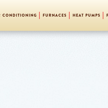
R CONDITIONING
FURNACES
HEAT PUMPS