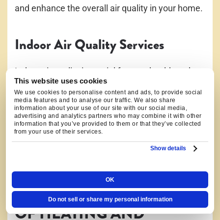
and enhance the overall air quality in your home.
Indoor Air Quality Services
Indoor air quality is crucial for your health and
This website uses cookies
comfort. Our indoor air quality services include
We use cookies to personalise content and ads, to provide social
air purifier installation and humidifier installation.
media features and to analyse our traffic. We also share
information about your use of our site with our social media,
We can help you eliminate allergens, pollutants,
advertising and analytics partners who may combine it with other
information that you’ve provided to them or that they’ve collected
and other contaminants from your home,
from your use of their services.
ensuring clean and fresh air for you and your
Show details
family.
OK
WE WORK ON ALL TYPES
Do not sell or share my personal information
OF HEATING AND