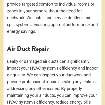
provide targeted comfort to individual rooms or
zones in your home without the need for
ductwork. We install and service ductless mini
split systems, ensuring optimal performance and
energy savings.
Air Duct Repair
Leaky or damaged air ducts can significantly
impact your HVAC system’s efficiency and indoor
air quality. We can inspect your ductwork and
provide professional repairs, sealing any leaks or
addressing any other issues. By properly
maintaining your air ducts, you can improve your
HVAC system’s efficiency, reduce energy bills,