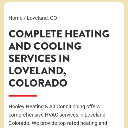
Home
/
Loveland, CO
COMPLETE HEATING
AND COOLING
SERVICES IN
LOVELAND,
COLORADO
Hooley Heating & Air Conditioning offers
comprehensive HVAC services in Loveland,
Colorado. We provide top-rated heating and