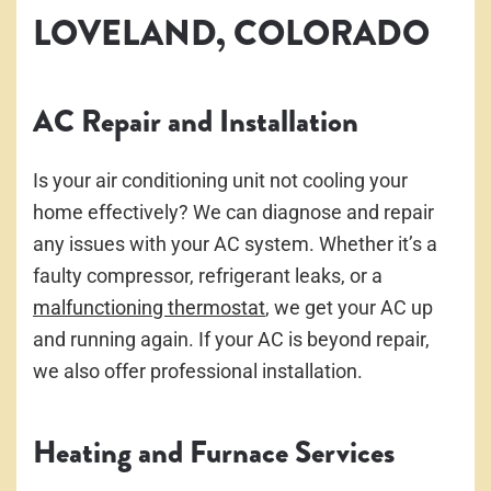
LOVELAND, COLORADO
AC Repair and Installation
Is your air conditioning unit not cooling your
home effectively? We can diagnose and repair
any issues with your AC system. Whether it’s a
faulty compressor, refrigerant leaks, or a
malfunctioning thermostat
, we get your AC up
and running again. If your AC is beyond repair,
we also offer professional installation.
Heating and Furnace Services