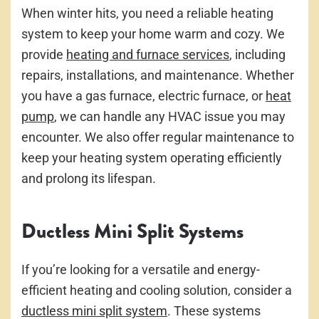
When winter hits, you need a reliable heating
system to keep your home warm and cozy. We
provide
heating and furnace services
, including
repairs, installations, and maintenance. Whether
you have a gas furnace, electric furnace, or
heat
pump
, we can handle any HVAC issue you may
encounter. We also offer regular maintenance to
keep your heating system operating efficiently
and prolong its lifespan.
Ductless Mini Split Systems
If you’re looking for a versatile and energy-
efficient heating and cooling solution, consider a
ductless mini split system
. These systems