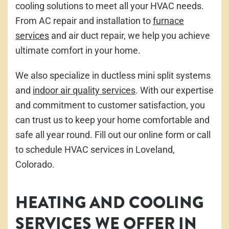
cooling solutions to meet all your HVAC needs.
From AC repair and installation to
furnace
services
and air duct repair, we help you achieve
ultimate comfort in your home.
We also specialize in ductless mini split systems
and
indoor air quality services
. With our expertise
and commitment to customer satisfaction, you
can trust us to keep your home comfortable and
safe all year round. Fill out our online form or call
to schedule HVAC services in Loveland,
Colorado.
HEATING AND COOLING
SERVICES WE OFFER IN