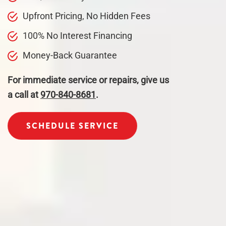
Upfront Pricing, No Hidden Fees
100% No Interest Financing
Money-Back Guarantee
For immediate service or repairs, give us
a call at
970-840-8681
.
SCHEDULE SERVICE