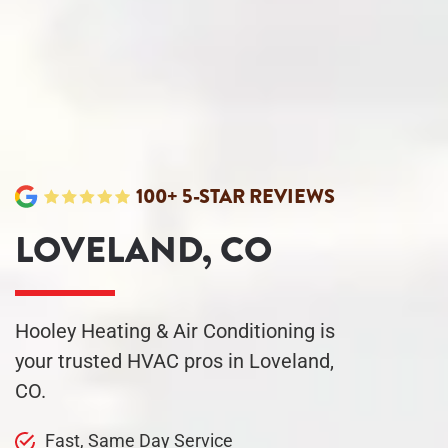
100+ 5-STAR REVIEWS
LOVELAND, CO
Hooley Heating & Air Conditioning is
your trusted HVAC pros in Loveland,
CO.
Fast, Same Day
Service