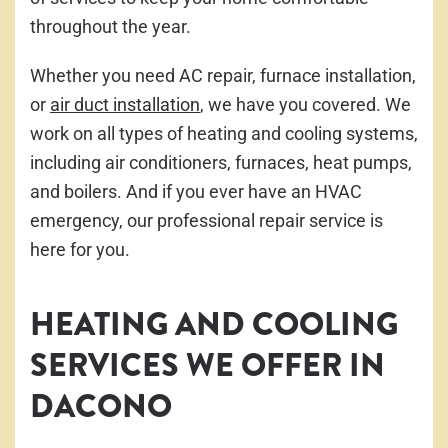
throughout the year.
Whether you need AC repair, furnace installation,
or
air duct installation
, we have you covered. We
work on all types of heating and cooling systems,
including air conditioners, furnaces, heat pumps,
and boilers. And if you ever have an HVAC
emergency, our professional repair service is
here for you.
HEATING AND COOLING
SERVICES WE OFFER IN
DACONO