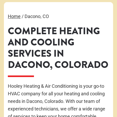
Home
/
Dacono, CO
COMPLETE HEATING
AND COOLING
SERVICES IN
DACONO, COLORADO
Hooley Heating & Air Conditioning is your go-to
HVAC company for all your heating and cooling
needs in Dacono, Colorado. With our team of
experienced technicians, we offer a wide range
of services to keep your home comfortable