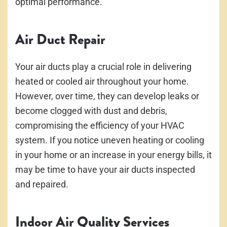
optimal performance.
Air Duct Repair
Your air ducts play a crucial role in delivering
heated or cooled air throughout your home.
However, over time, they can develop leaks or
become clogged with dust and debris,
compromising the efficiency of your HVAC
system. If you notice uneven heating or cooling
in your home or an increase in your energy bills, it
may be time to have your air ducts inspected
and repaired.
Indoor Air Quality Services