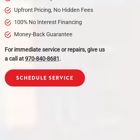
Upfront Pricing, No Hidden Fees
100% No Interest Financing
Money-Back Guarantee
For immediate service or repairs, give us
a call at
970-840-8681
.
SCHEDULE SERVICE