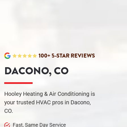
100+ 5-STAR REVIEWS
DACONO, CO
Hooley Heating & Air Conditioning is
your trusted HVAC pros in Dacono,
CO.
Fast, Same Day
Service