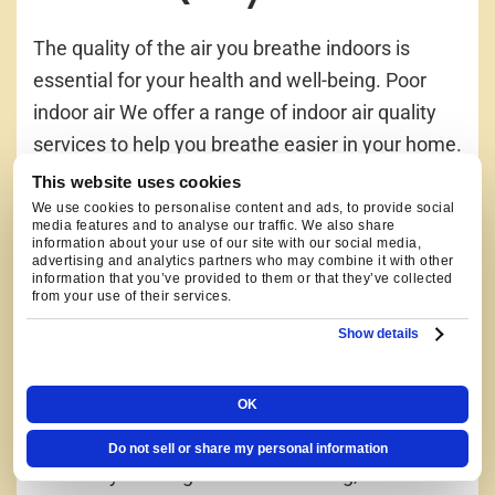
The quality of the air you breathe indoors is
essential for your health and well-being. Poor
indoor air We offer a range of indoor air quality
services to help you breathe easier in your home.
From air purifiers and humidifiers to ventilation
This website uses cookies
systems, we have the solutions to improve the
We use cookies to personalise content and ads, to provide social
media features and to analyse our traffic. We also share
air quality in your home.
information about your use of our site with our social media,
advertising and analytics partners who may combine it with other
information that you’ve provided to them or that they’ve collected
from your use of their services.
WE WORK ON ALL TYPES
Show details
OF HEATING AND
COOLING SYSTEMS
OK
Do not sell or share my personal information
At Hooley Heating & Air Conditioning, we have