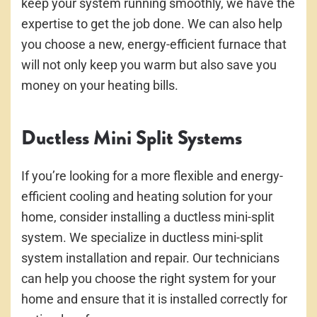
keep your system running smoothly, we have the
expertise to get the job done. We can also help
you choose a new, energy-efficient furnace that
will not only keep you warm but also save you
money on your heating bills.
Ductless Mini Split Systems
If you’re looking for a more flexible and energy-
efficient cooling and heating solution for your
home, consider installing a ductless mini-split
system. We specialize in ductless mini-split
system installation and repair. Our technicians
can help you choose the right system for your
home and ensure that it is installed correctly for