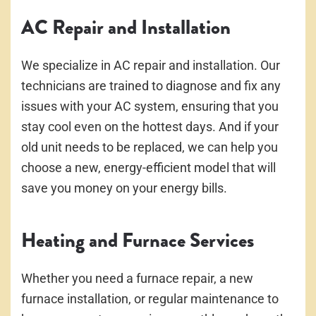
AC Repair and Installation
We specialize in AC repair and installation. Our
technicians are trained to diagnose and fix any
issues with your AC system, ensuring that you
stay cool even on the hottest days. And if your
old unit needs to be replaced, we can help you
choose a new, energy-efficient model that will
save you money on your energy bills.
Heating and Furnace Services
Whether you need a furnace repair, a new
furnace installation, or regular maintenance to