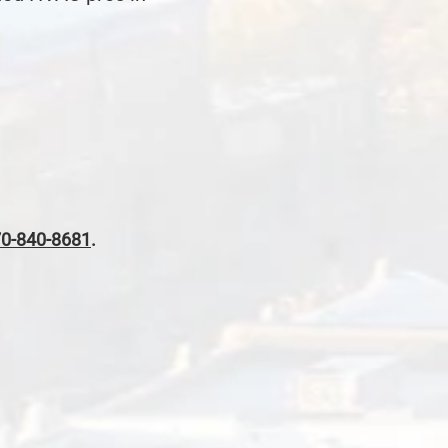
0-840-8681
.