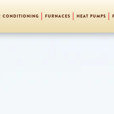
R CONDITIONING
FURNACES
HEAT PUMPS