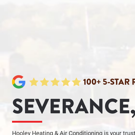
100+ 5-STAR
SEVERANCE,
Hooley Heating & Air Conditioning is your tru