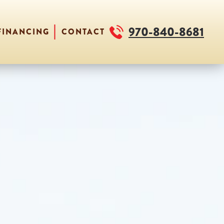
970-840-8681
FINANCING
CONTACT