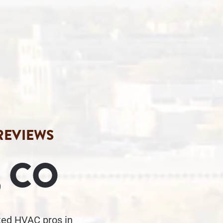
 REVIEWS
 CO
sted HVAC pros in