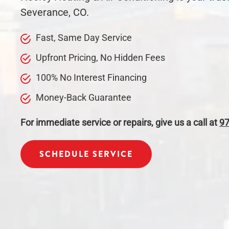
Severance, CO.
Fast, Same Day
Service
Upfront Pricing, No Hidden Fees
100% No Interest Financing
Money-Back Guarantee
For immediate service or repairs, give us a call at
97
SCHEDULE SERVICE