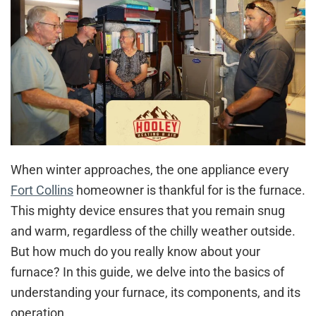
When winter approaches, the one appliance every
Fort Collins
homeowner is thankful for is the furnace.
This mighty device ensures that you remain snug
and warm, regardless of the chilly weather outside.
But how much do you really know about your
furnace? In this guide, we delve into the basics of
understanding your furnace, its components, and its
operation.