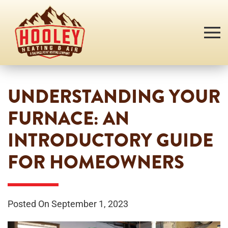
Skip
to
main
content
UNDERSTANDING YOUR
FURNACE: AN
INTRODUCTORY GUIDE
FOR HOMEOWNERS
Posted On September 1, 2023