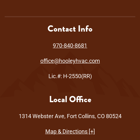
Contact Info
970-840-8681
office@hooleyhvac.com
Lic.#: H-2550(RR)
Local Office
1314 Webster Ave, Fort Collins, CO 80524
Map & Directions [+]