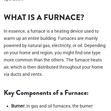
WHAT IS A FURNACE?
In essence, a furnace is a heating device used to
warm up an entire building. Furnaces are mainly
powered by natural gas, electricity, or oil. Depending
on your home and region, you might find one type
more common than the others. The furnace heats
air, which is then distributed throughout your home
via ducts and vents.
Key Components of a Furnace:
Burner:
In gas and oil furnaces, the burner