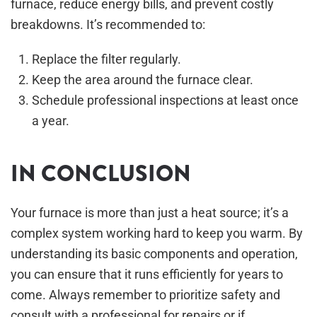
furnace, reduce energy bills, and prevent costly
breakdowns. It’s recommended to:
Replace the filter regularly.
Keep the area around the furnace clear.
Schedule professional inspections at least once
a year.
IN CONCLUSION
Your furnace is more than just a heat source; it’s a
complex system working hard to keep you warm. By
understanding its basic components and operation,
you can ensure that it runs efficiently for years to
come. Always remember to prioritize safety and
consult with a professional for repairs or if