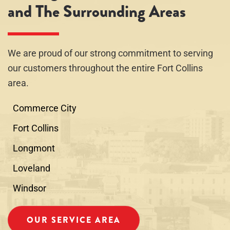
and The Surrounding Areas
We are proud of our strong commitment to serving
our customers throughout the entire Fort Collins
area.
Commerce City
Fort Collins
Longmont
Loveland
Windsor
OUR SERVICE AREA