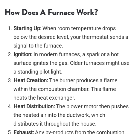
How Does A Furnace Work?
Starting Up:
When room temperature drops
below the desired level, your thermostat sends a
signal to the furnace.
Ignition:
In modern furnaces, a spark or a hot
surface ignites the gas. Older furnaces might use
a standing pilot light.
Heat Creation:
The burner produces a flame
within the combustion chamber. This flame
heats the heat exchanger.
Heat Distribution:
The blower motor then pushes
the heated air into the ductwork, which
distributes it throughout the house.
Exhaust:
Any by-products from the combustion