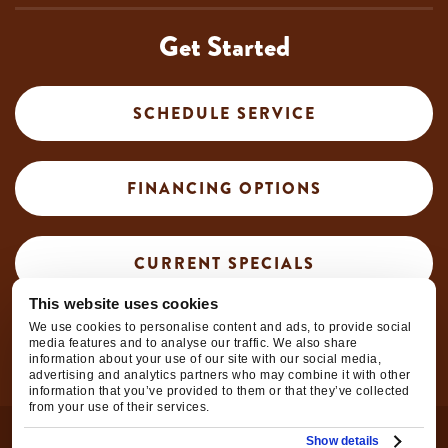
Get Started
SCHEDULE SERVICE
FINANCING OPTIONS
CURRENT SPECIALS
This website uses cookies
We use cookies to personalise content and ads, to provide social
CAREER OPPORTUNITIES
media features and to analyse our traffic. We also share
information about your use of our site with our social media,
advertising and analytics partners who may combine it with other
information that you’ve provided to them or that they’ve collected
from your use of their services.
© 2026
Hooley Heating & Air Conditioning
| All Rights
Show details