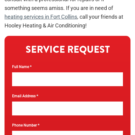
something seems amiss. If you are in need of
heating services in Fort Collins
, call your friends at
Hooley Heating & Air Conditioning!
SERVICE REQUEST
*
Full Name
*
Email Address
*
Phone Number