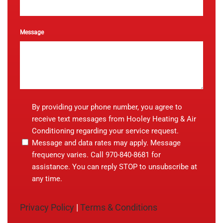
Message
By
By providing your phone number, you agree to
providing
receive text messages from Hooley Heating & Air
your
Conditioning regarding your service request.
phone
Message and data rates may apply. Message
number,
you
frequency varies. Call 970-840-8681 for
agree
assistance. You can reply STOP to unsubscribe at
to
any time.
receive
text
messages
Privacy Policy
|
Terms & Conditions
from
Hooley