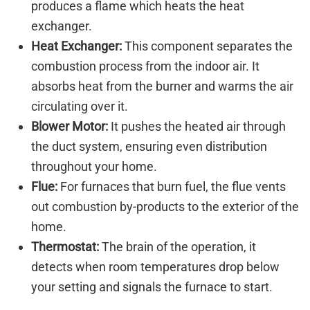
produces a flame which heats the heat
exchanger.
Heat Exchanger:
This component separates the
combustion process from the indoor air. It
absorbs heat from the burner and warms the air
circulating over it.
Blower Motor:
It pushes the heated air through
the duct system, ensuring even distribution
throughout your home.
Flue:
For furnaces that burn fuel, the flue vents
out combustion by-products to the exterior of the
home.
Thermostat:
The brain of the operation, it
detects when room temperatures drop below
your setting and signals the furnace to start.