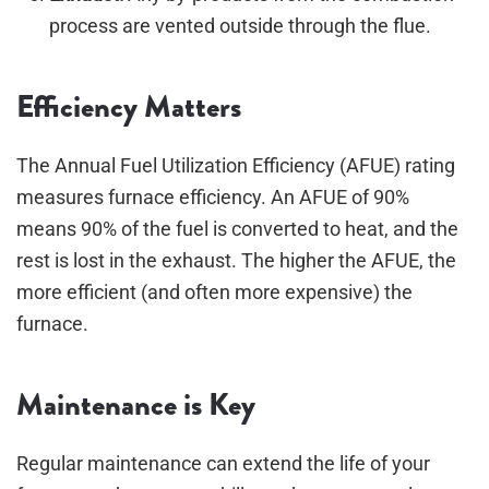
process are vented outside through the flue.
Efficiency Matters
The Annual Fuel Utilization Efficiency (AFUE) rating
measures furnace efficiency. An AFUE of 90%
means 90% of the fuel is converted to heat, and the
rest is lost in the exhaust. The higher the AFUE, the
more efficient (and often more expensive) the
furnace.
Maintenance is Key
Regular maintenance can extend the life of your