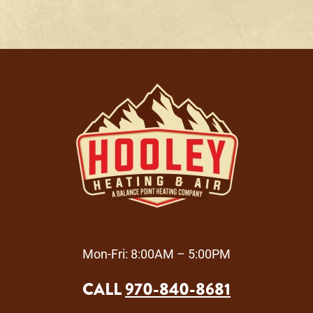
Mon-Fri: 8:00AM – 5:00PM
CALL
970-840-8681