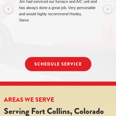
Jim had serviced our furnace and A/C unit and
can
has always done a great job. Very personable
reply
and would highly recommend Hooley.
STOP
to
Steve
unsubscribe
at
any
time.
SCHEDULE SERVICE
AREAS WE SERVE
Serving Fort Collins, Colorado